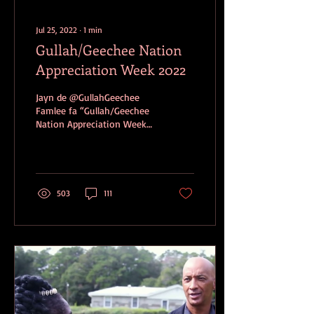
Jul 25, 2022
∙
1
min
Gullah/Geechee Nation
Appreciation Week 2022
Jayn de @GullahGeechee
Famlee fa “Gullah/Geechee
Nation Appreciation Week
2022”! Launch: Saturday,
July 30, 2022
“Gullah/Geechee Famlee...
503
111