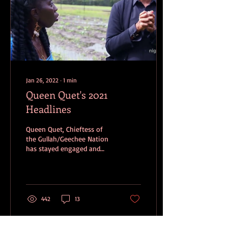
Jan 26, 2022
∙
1
min
Queen Quet's 2021
Headlines
Queen Quet, Chieftess of
the Gullah/Geechee Nation
has stayed engaged and
often in the forefront of
continuing to battle
against...
442
13