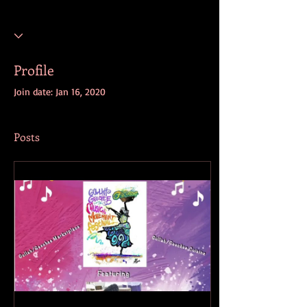
Profile
Join date: Jan 16, 2020
Posts