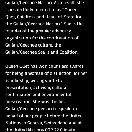
Gullah/Geechee Nation. As a result, she 
is respectfully referred to as “Queen 
Quet, Chieftess and Head-of-State for 
the Gullah/Geechee Nation.” She is the 
founder of the premier advocacy 
organization for the continuation of 
Gullah/Geechee culture, the 
Gullah/Geechee Sea Island Coalition.
Queen Quet has won countless awards 
for being a woman of distinction, for her 
scholarship, writings, artistic 
presentation, activism, cultural 
continuation and environmental 
preservation. She was the first 
Gullah/Geechee person to speak on 
behalf of her people before the United 
Nations in Geneva, Switzerland and at 
the United Nations COP 22 Climate 