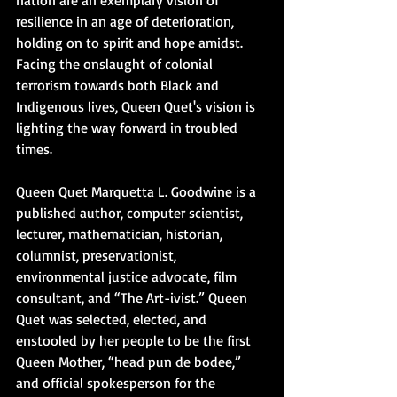
nation are an exemplary vision of 
resilience in an age of deterioration, 
holding on to spirit and hope amidst. 
Facing the onslaught of colonial 
terrorism towards both Black and 
Indigenous lives, Queen Quet's vision is 
lighting the way forward in troubled 
times.
Queen Quet Marquetta L. Goodwine is a 
published author, computer scientist, 
lecturer, mathematician, historian, 
columnist, preservationist, 
environmental justice advocate, film 
consultant, and “The Art-ivist.” Queen 
Quet was selected, elected, and 
enstooled by her people to be the first 
Queen Mother, “head pun de bodee,” 
and official spokesperson for the 