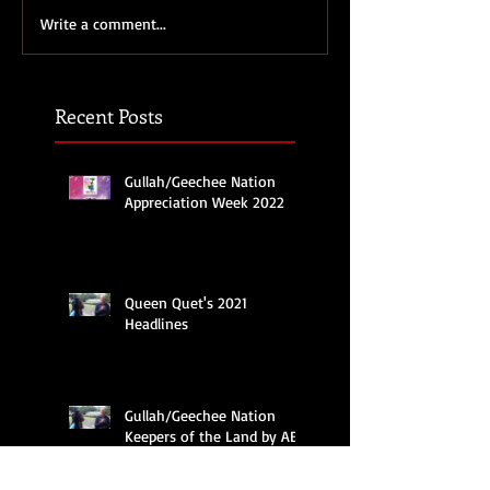
Write a comment...
Recent Posts
Gullah/Geechee Nation
Appreciation Week 2022
Queen Quet's 2021
Headlines
Gullah/Geechee Nation
Keepers of the Land by ABC
Nightline News