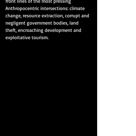
front lines of the most pressing 
Anthropocentric intersections: climate 
change, resource extraction, corrupt and 
negligent government bodies, land 
theft, encroaching development and 
exploitative tourism.