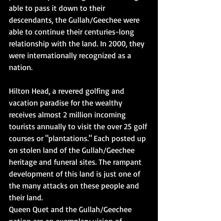
able to pass it down to their 
descendants, the Gullah/Geechee were 
able to continue their centuries-long 
relationship with the land. In 2000, they 
were internationally recognized as a 
nation.
Hilton Head, a revered golfing and 
vacation paradise for the wealthy 
receives almost 2 million incoming 
tourists annually to visit the over 25 golf 
courses or "plantations." Each posted up 
on stolen land of the Gullah/Geechee 
heritage and funeral sites. The rampant 
development of this land is just one of 
the many attacks on these people and 
their land.
Queen Quet and the Gullah/Geechee 