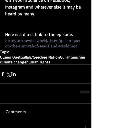
with your audience on Facebook, 
Instagram and wherever else it may be 
heard by many. 
Here is a direct link to the episode: 
http://forthewild.world/listen/queen-quet-
on-the-survival-of-sea-island-wisdom95
Tags:
Queen Quet
Gullah/Geechee Nation
Gullah
Geechee
climate change
human rights
Comments