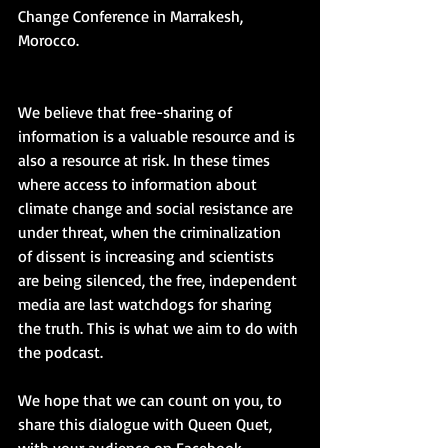
Change Conference in Marrakesh, 
Morocco.
We believe that free-sharing of 
information is a valuable resource and is 
also a resource at risk. In these times 
where access to information about 
climate change and social resistance are 
under threat, when the criminalization 
of dissent is increasing and scientists 
are being silenced, the free, independent 
media are last watchdogs for sharing 
the truth. This is what we aim to do with 
the podcast.
We hope that we can count on you, to 
share this dialogue with Queen Quet, 