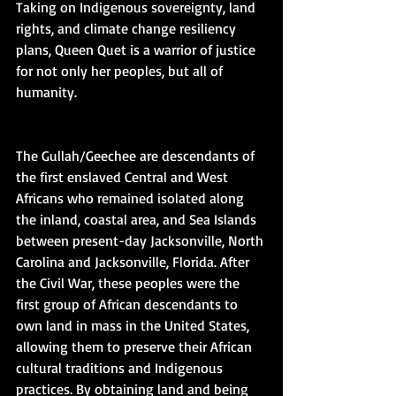
Taking on Indigenous sovereignty, land 
rights, and climate change resiliency 
plans, Queen Quet is a warrior of justice 
for not only her peoples, but all of 
humanity.
The Gullah/Geechee are descendants of 
the first enslaved Central and West 
Africans who remained isolated along 
the inland, coastal area, and Sea Islands 
between present-day Jacksonville, North 
Carolina and Jacksonville, Florida. After 
the Civil War, these peoples were the 
first group of African descendants to 
own land in mass in the United States, 
allowing them to preserve their African 
cultural traditions and Indigenous 
practices. By obtaining land and being 