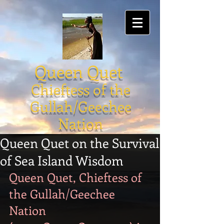
Queen Quet
Chieftess of the
Gullah/Geechee
Nation
Queen Quet on the Survival
of Sea Island Wisdom
Queen Quet, Chieftess of 
the Gullah/Geechee 
Nation 