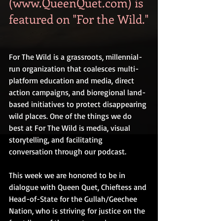
(www.QueenQuet.com) is 
featured on "For the Wild."
For The Wild is a grassroots, millennial-
run organization that coalesces multi-
platform education and media, direct 
action campaigns, and bioregional land-
based initiatives to protect disappearing 
wild places. One of the things we do 
best at For The Wild is media, visual 
storytelling, and facilitating 
conversation through our podcast.
This week we are honored to be in 
dialogue with Queen Quet, Chieftess and 
Head-of-State for the Gullah/Geechee 
Nation, who is striving for justice on the 