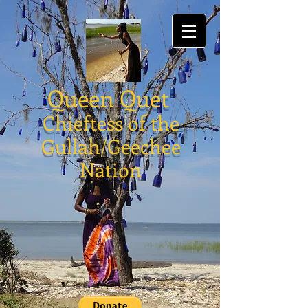
Queen Quet
Chieftess of the
Gullah/Geechee
Nation
Store
/
Gullah/Geechee Books