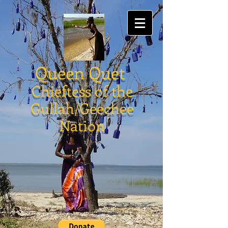
Queen Quet
Chieftess of the
Gullah/Geechee
Nation
Store
/
#ProudlyAuthenticallyGullahGeechee