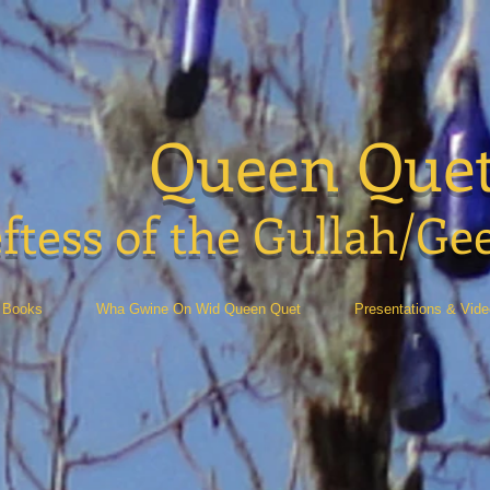
Queen Que
ftess of the Gullah/Ge
Books
Wha Gwine On Wid Queen Quet
Presentations & Vid