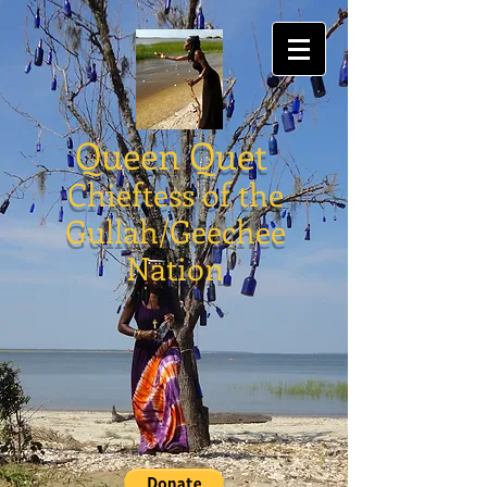
Queen Quet
Chieftess of the
Gullah/Geechee
Nation
Gullah/Geechee Gear
Headware
Store
/
Gullah/Geechee Gear Headware
Gullah/Geechee Gear Headware
My Account
Track Orders
Shopping Bag
Powered by Lightspeed
Display prices in:
USD