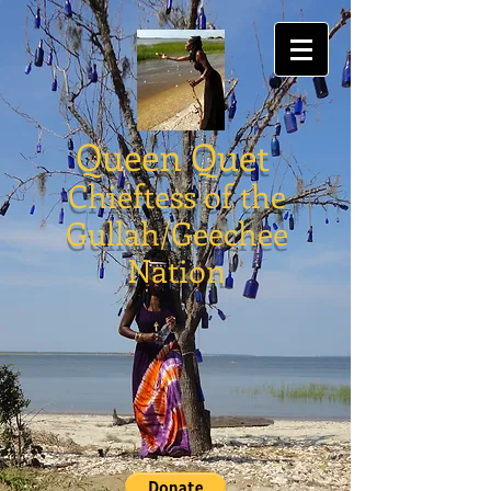
Queen Quet
Chieftess of the
Gullah/Geechee
Nation
Holmes Heritage
Gullah/Geechee Quilts
Store
/
Holmes Heritage Gullah/Geechee Quilts