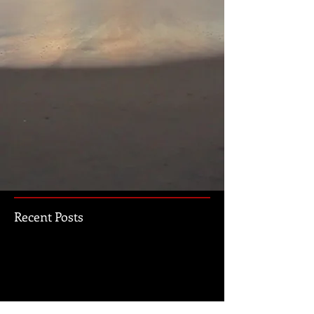
Recent Posts