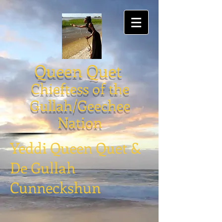
Queen Quet
Chieftess of the
Gullah/Geechee
Nation
Yeddi Queen Quet &
De Gullah
Cunneckshun