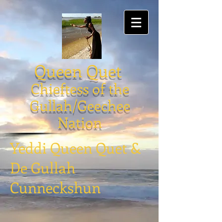
Queen Quet
Chieftess of the
Gullah/Geechee
Nation
Yeddi Queen Quet &
De Gullah
Cunneckshun