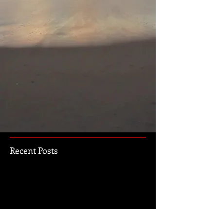
Recent Posts