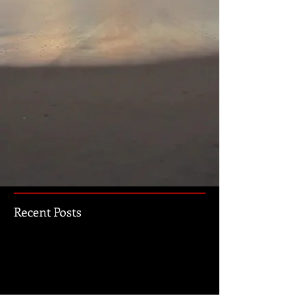
Recent Posts