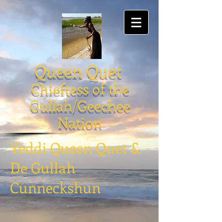
Queen Quet
Chieftess of the
Gullah/Geechee
Nation
Yeddi Queen Quet &
De Gullah
Cunneckshun