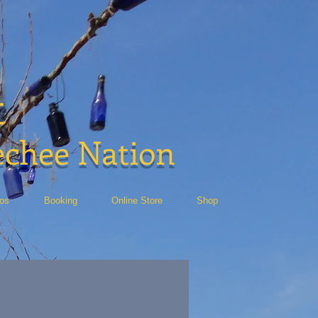
t
echee Nation
eos
Booking
Online Store
Shop