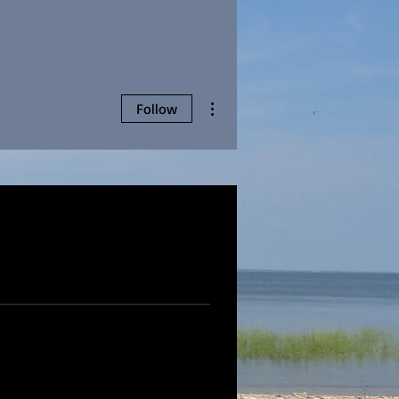
More actions
Follow