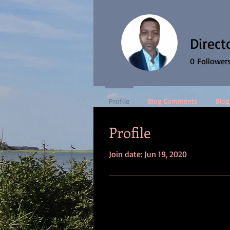
Direct
0
Follower
Profile
Blog Comments
Blog
Profile
Join date: Jun 19, 2020