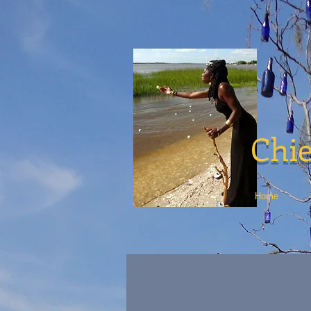
Chie
Home