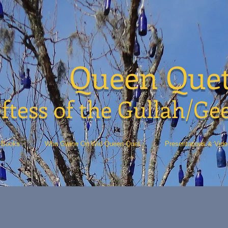
Queen Que
ftess of the Gullah/Ge
Books
Wha Gwine On Wid Queen Quet
Presentations & Vid