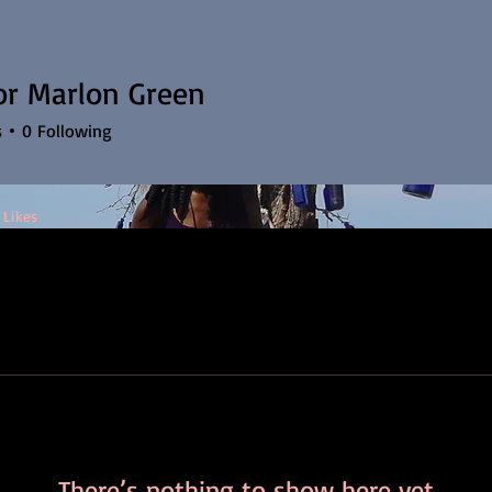
or Marlon Green
s
0
Following
 Likes
There’s nothing to show here yet