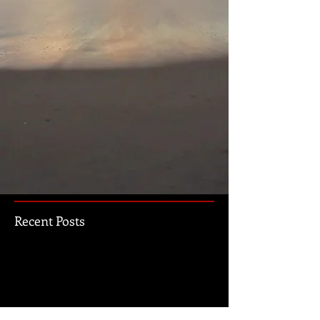
Recent Posts