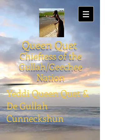
Queen Quet
Chieftess of the
Gullah/Geechee
Nation
Yeddi Queen Quet &
De Gullah
Cunneckshun