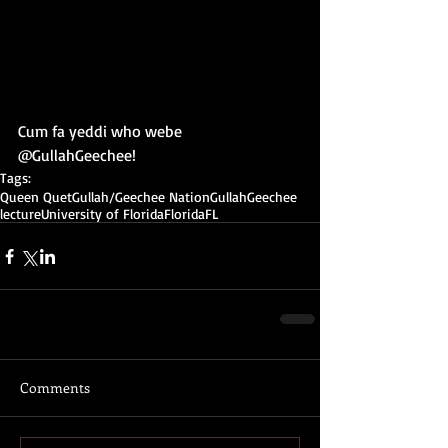
Cum fa yeddi who webe 
@GullahGeechee!
Tags:
Queen Quet
Gullah/Geechee Nation
Gullah
Geechee
lecture
University of Florida
Florida
FL
Comments