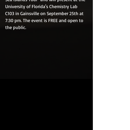
University of Florida's Chemistry Lab 
C103 in Gainsville on September 25th at 
7:30 pm. The event is FREE and open to 
the public.