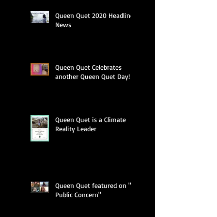
Queen Quet 2020 Headline
News
Queen Quet Celebrates
another Queen Quet Day!
Queen Quet is a Climate
Reality Leader
Queen Quet featured on "A
Public Concern"