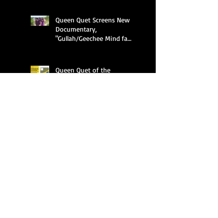
Queen Quet Screens New
Documentary,
"Gullah/Geechee Mind fa
Freedum"
Queen Quet of the
Gullah/Geechee Fighting to
Keep Alive a Cultural and an
Ecological Family
Celebrating Black Land
Ownership
Search By Tags
APHA
ASALH
Al Hawkins
Amir Jamal Toure
Anderson University
Audubon