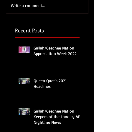
Write a comment...
Recent Posts
Gullah/Geechee Nation
Appreciation Week 2022
Queen Quet's 2021
Headlines
Gullah/Geechee Nation
Keepers of the Land by ABC
Nightline News