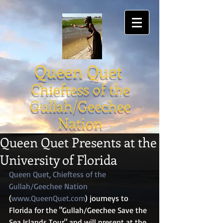
Queen Quet
Chieftess of the
Gullah/Geechee
Nation
Queen Quet Presents at the
University of Florida
Queen Quet, Chieftess of the 
Gullah/Geechee Nation
(
www.QueenQuet.com
) journeys to 
Florida for the "Gullah/Geechee Save the 
Sea Islands Tour" and will present at the 