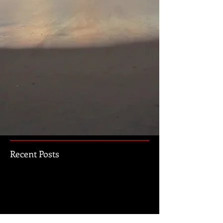
Recent Posts