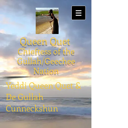
Queen Quet
Chieftess of the
Gullah/Geechee
Nation
Yeddi Queen Quet &
De Gullah
Cunneckshun