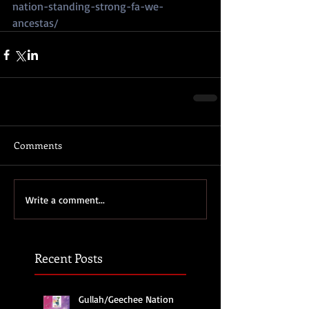
nation-standing-strong-fa-we-
ancestas/
Comments
Write a comment...
Recent Posts
Gullah/Geechee Nation