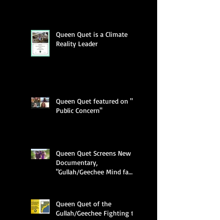
Queen Quet is a Climate
Reality Leader
Queen Quet featured on "A
Public Concern"
Queen Quet Screens New
Documentary,
"Gullah/Geechee Mind fa
Freedum"
Queen Quet of the
Gullah/Geechee Fighting to