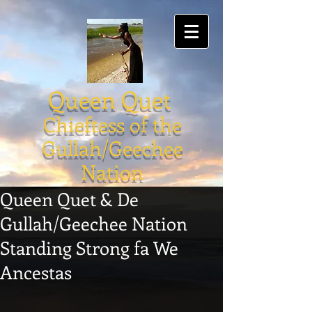
Queen Quet
Chieftess of the
Gullah/Geechee
Nation
Queen Quet & De
Gullah/Geechee Nation
Standing Strong fa We
Ancestas