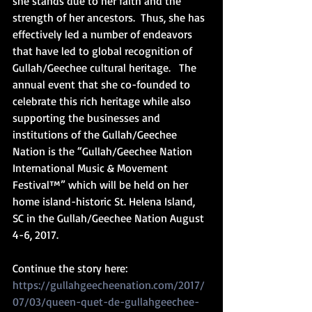
she stands due to her faith and the 
strength of her ancestors.  Thus, she has 
effectively led a number of endeavors 
that have led to global recognition of 
Gullah/Geechee cultural heritage.   The 
annual event that she co-founded to 
celebrate this rich heritage while also 
supporting the businesses and 
institutions of the Gullah/Geechee 
Nation is the “Gullah/Geechee Nation 
International Music & Movement 
Festival™” which will be held on her 
home island-historic St. Helena Island, 
SC in the Gullah/Geechee Nation August 
4-6, 2017.
Continue the story here: 
https://gullahgeecheenation.com/2017/
07/03/queen-quet-de-gullahgeechee-