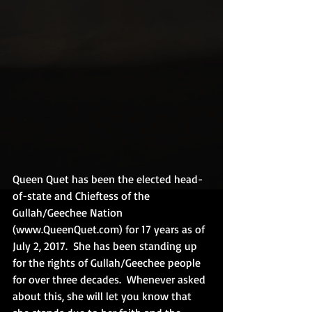
Queen Quet has been the elected head-
of-state and Chieftess of the 
Gullah/Geechee Nation 
(www.QueenQuet.com) for 17 years as of 
July 2, 2017.  She has been standing up 
for the rights of Gullah/Geechee people 
for over three decades.  Whenever asked 
about this, she will let you know that 