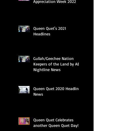
Appreciation Week 2022
Queen Quet's 2021
Headlines
Gullah/Geechee Nation
Keepers of the Land by ABC
Nightline News
Queen Quet 2020 Headline
News
Queen Quet Celebrates
another Queen Quet Day!