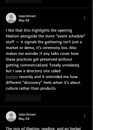
isaac.brown
May 06
I like that this highlights the opening 
libation alongside the more “event schedule” 
stuff — it signals the gathering isn’t just a 
market or demo, it’s ceremony too. Also 
makes me wonder if any talks cover how 
these practices get preserved without 
getting commercialized. Totally unrelated, 
but I saw a directory site called 
hrefgo
 recently and it reminded me how 
different “discovery” feels when it’s about 
culture rather than products.
Like
Reply
isaac.brown
May 06
The mix of libation, reading, and an herbal 