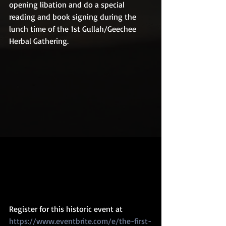
opening libation and do a special 
reading and book signing during the 
lunch time of the 1st Gullah/Geechee 
Herbal Gathering.
Register for this historic event at 
https://www.eventbrite.com/e/the-first-