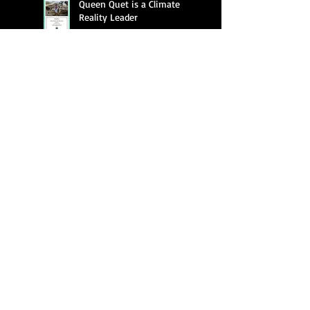
Queen Quet is a Climate
Reality Leader
Queen Quet featured on "A
Public Concern"
Queen Quet Screens New
Documentary,
"Gullah/Geechee Mind fa
Freedum"
Queen Quet of the
Gullah/Geechee Fighting to
Keep Alive a Cultural and an
Ecological Family