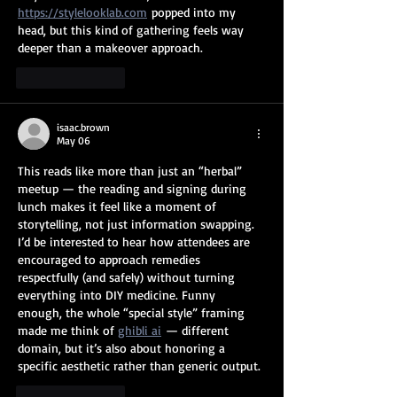
https://stylelooklab.com
 popped into my 
head, but this kind of gathering feels way 
deeper than a makeover approach.
Like
Reply
isaac.brown
May 06
This reads like more than just an “herbal” 
meetup — the reading and signing during 
lunch makes it feel like a moment of 
storytelling, not just information swapping. 
I’d be interested to hear how attendees are 
encouraged to approach remedies 
respectfully (and safely) without turning 
everything into DIY medicine. Funny 
enough, the whole “special style” framing 
made me think of 
ghibli ai
 — different 
domain, but it’s also about honoring a 
specific aesthetic rather than generic output.
Like
Reply