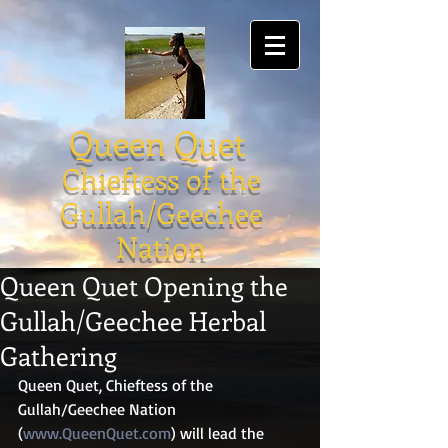
Queen Quet
Chieftess of the
Gullah/Geechee
Nation
Queen Quet Opening the
Gullah/Geechee Herbal
Gathering
Queen Quet, Chieftess of the 
Gullah/Geechee Nation 
(
www.QueenQuet.com
) will lead the 