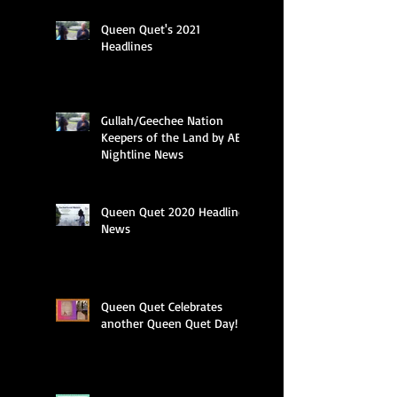
Queen Quet's 2021
Headlines
Gullah/Geechee Nation
Keepers of the Land by ABC
Nightline News
Queen Quet 2020 Headline
News
Queen Quet Celebrates
another Queen Quet Day!