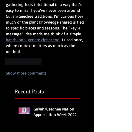
gathering feels intentional in a way that’s 
easy to miss if you’ve never been around 
Gullah/Geechee traditions. I’m curious how 
much of the plant knowledge shared is tied 
to specific places and seasons. The “key + 
message” idea made me think of a simple 
hands-on vigenere cipher tool
 I used once, 
where context matters as much as the 
method.
Like
Reply
Show more comments
Recent Posts
Gullah/Geechee Nation
Appreciation Week 2022