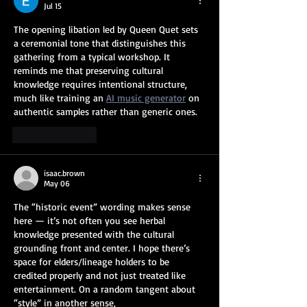
Jul 15
The opening libation led by Queen Quet sets 
a ceremonial tone that distinguishes this 
gathering from a typical workshop. It 
reminds me that preserving cultural 
knowledge requires intentional structure, 
much like training an 
AI music generator
 on 
authentic samples rather than generic ones.
Like
Reply
isaac.brown
May 06
The “historic event” wording makes sense 
here — it’s not often you see herbal 
knowledge presented with the cultural 
grounding front and center. I hope there’s 
space for elders/lineage holders to be 
credited properly and not just treated like 
entertainment. On a random tangent about 
“style” in another sense, 