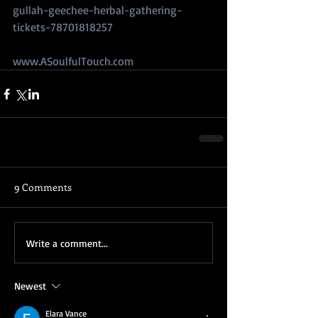
gullah-geechee-herbal-gathering-
tickets-78701818257
www.ASoulfulTouch.com
9 Comments
Write a comment...
Newest
Elara Vance