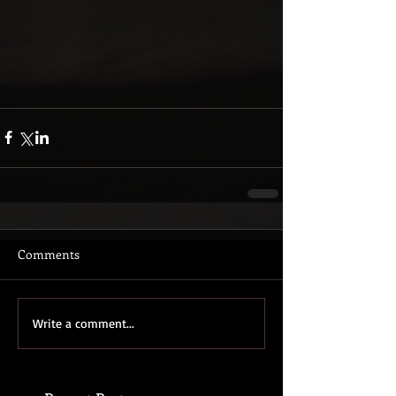
Comments
Write a comment...