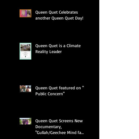
Queen Quet Celebrates
another Queen Quet Day!
Queen Quet is a Climate
Reality Leader
Queen Quet featured on "A
Public Concern"
Queen Quet Screens New
Documentary,
"Gullah/Geechee Mind fa
Freedum"