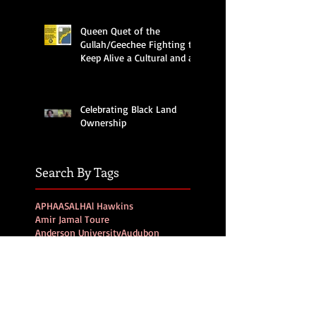
Queen Quet of the
Gullah/Geechee Fighting to
Keep Alive a Cultural and an
Ecological Family
Celebrating Black Land
Ownership
Search By Tags
APHA
ASALH
Al Hawkins
Amir Jamal Toure
Anderson University
Audubon
Barbados
Beaufort
Beaufort Blast
Beaufort News
Beidler Forest
Bermuda
Black History Month
Black Migration
Black history
Bruh Fox
Bruh Rooster
CA
California
Charleston
Climate Crisis Moment