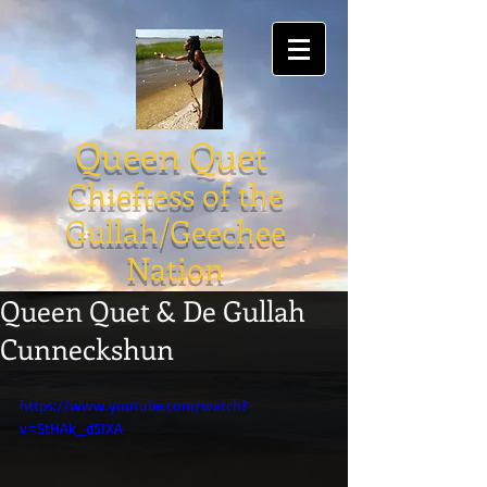
Queen Quet
Chieftess of the
Gullah/Geechee
Nation
Queen Quet & De Gullah
Cunneckshun
https://www.youtube.com/watch?
v=StHAk_d5IXA