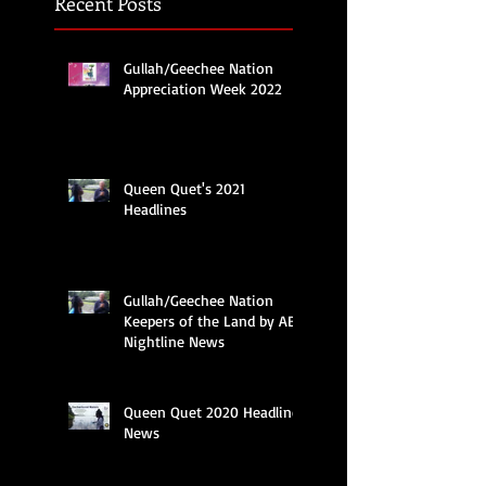
Recent Posts
Gullah/Geechee Nation
Appreciation Week 2022
Queen Quet's 2021
Headlines
Gullah/Geechee Nation
Keepers of the Land by ABC
Nightline News
Queen Quet 2020 Headline
News