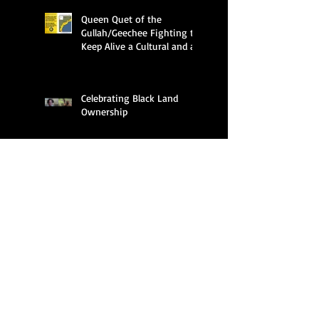
Queen Quet of the
Gullah/Geechee Fighting to
Keep Alive a Cultural and an
Ecological Family
Celebrating Black Land
Ownership
Search By Tags
APHA
ASALH
Al Hawkins
Amir Jamal Toure
Anderson University
Audubon
Barbados
Beaufort
Beaufort Blast
Beaufort News
Beidler Forest
Bermuda
Black History Month
Black Migration
Black history
Bruh Fox
Bruh Rooster
CA
California
Charleston
Climate Crisis Moment
Columbia
Dayclean the African Spirit