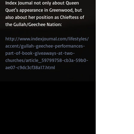
Index Journal not only about Queen 
Quet's appearance in Greenwood, but 
also about her position as Chieftess of 
the Gullah/Geechee Nation:
http://www.indexjournal.com/lifestyles/
accent/gullah-geechee-performances-
part-of-book-giveaways-at-two-
churches/article_59799758-cb3a-59b0-
ae07-c9dc3cf38a17.html