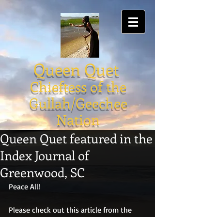
Queen Quet
Chieftess of the
Gullah/Geechee
Nation
Queen Quet featured in the
Index Journal of
Greenwood, SC
Peace All!
Please check out this article from the 