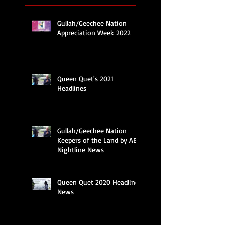
Gullah/Geechee Nation
Appreciation Week 2022
Queen Quet's 2021
Headlines
Gullah/Geechee Nation
Keepers of the Land by ABC
Nightline News
Queen Quet 2020 Headline
News