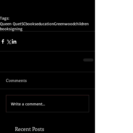
Tags:
Queen Quet
SC
books
education
Greenwood
children
booksigning
Comments
Write a comment...
Recent Posts