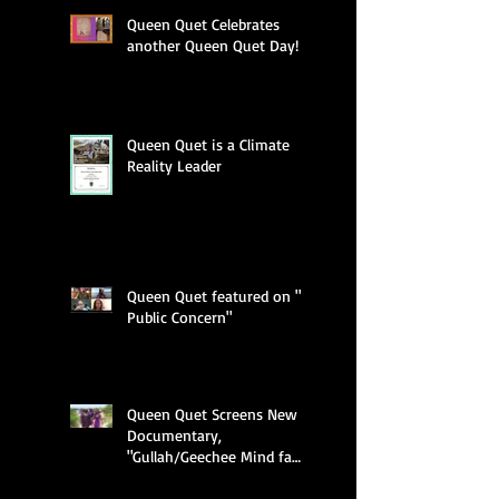
Queen Quet Celebrates
another Queen Quet Day!
Queen Quet is a Climate
Reality Leader
Queen Quet featured on "A
Public Concern"
Queen Quet Screens New
Documentary,
"Gullah/Geechee Mind fa
Freedum"