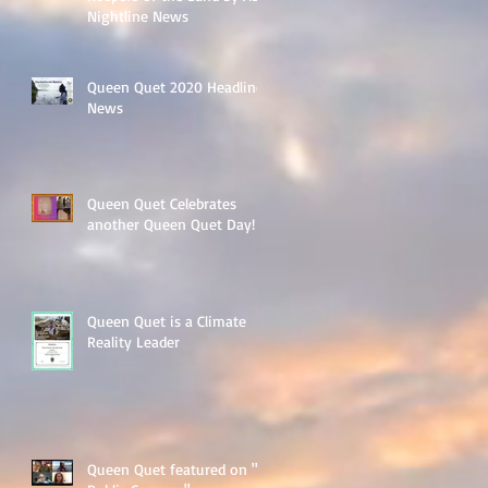
Nightline News
Queen Quet 2020 Headline
News
Queen Quet Celebrates
another Queen Quet Day!
Queen Quet is a Climate
Reality Leader
Queen Quet featured on "A