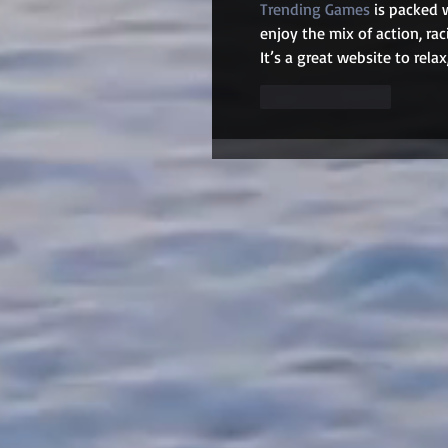
Trending Games
 is packed 
enjoy the mix of action, rac
It’s a great website to rel
Like
Reply