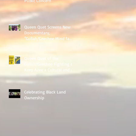
Public Concern"
Queen Quet Screens New
Documentary,
"Gullah/Geechee Mind fa
Freedum"
Queen Quet of the
Gullah/Geechee Fighting to
Keep Alive a Cultural and an
Ecological Family
Celebrating Black Land
Ownership