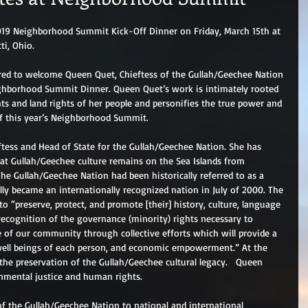
 2019 Neighborhood Summit Kick-Off Dinner on Friday, March 15th at 
ti, Ohio.
ored to welcome Queen Quet, Chieftess of the Gullah/Geechee Nation 
ghborhood Summit Dinner. Queen Quet’s work is intimately rooted 
ts and land rights of her people and personifies the true power and 
f this year’s Neighborhood Summit. 
eftess and Head of State for the Gullah/Geechee Nation. She has 
hat Gullah/Geechee culture remains on the Sea Islands from 
 The Gullah/Geechee Nation had been historically referred to as a 
lly became an internationally recognized nation in July of 2000. The 
o “preserve, protect, and promote [their] history, culture, language 
ecognition of the governance (minority) rights necessary to 
 of our community through collective efforts which will provide a 
well beings of each person, and economic empowerment.” At the 
the preservation of the Gullah/Geechee cultural legacy.   Queen 
onmental justice and human rights. 
f the Gullah/Geechee Nation to national and international 