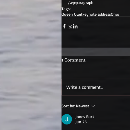
 /wp:paragraph 
Tags:
Queen Quet
keynote address
Ohio
1 Comment
Write a comment...
Sort by:
Newest
Jones Buck
Jun 26