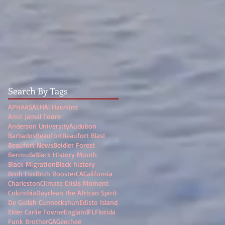
Search By Tags
APHA
ASALH
Al Hawkins
Amir Jamal Toure
Anderson University
Audubon
Barbados
Beaufort
Beaufort Blast
Beaufort News
Beidler Forest
Bermuda
Black History Month
Black Migration
Black history
Bruh Fox
Bruh Rooster
CA
California
Charleston
Climate Crisis Moment
Columbia
Dayclean the African Spirit
De Gullah Cunneckshun
Edisto Island
Elder Carlie Towne
England
FL
Florida
Funk Brother
GA
Geechee