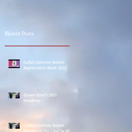
Recent Posts
Gullah/Geechee Nation
Appreciation Week 2022
Queen Quet's 2021
Headlines
Gullah/Geechee Nation
Keepers of the Land by ABC