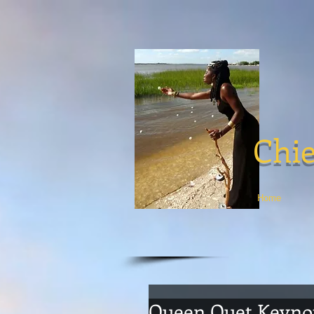
Chie
Home
Queen Quet Keyno