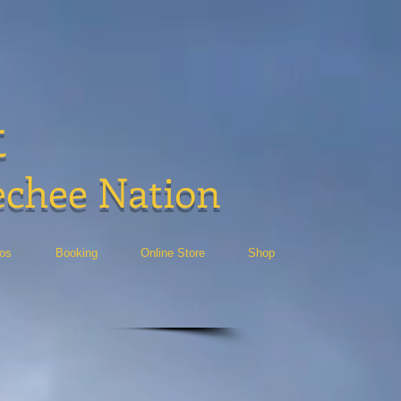
t
echee Nation
eos
Booking
Online Store
Shop