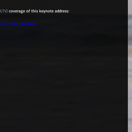
GGTV)
 coverage of this keynote address:
ch?v=vIz_0shIku4