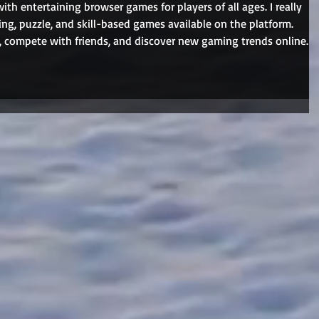
with entertaining browser games for players of all ages. I really 
ing, puzzle, and skill-based games available on the platform. 
ax, compete with friends, and discover new gaming trends online.