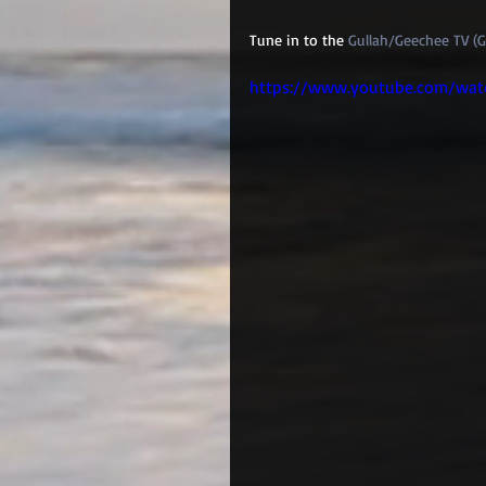
Tune in to the 
Gullah/Geechee TV (
https://www.youtube.com/wat