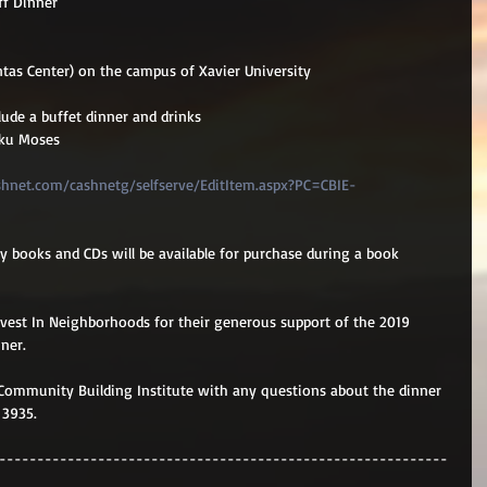
f Dinner
ntas Center) on the campus of Xavier University
lude a buffet dinner and drinks
oku Moses
shnet.com/cashnetg/selfserve/EditItem.aspx?PC=CBIE-
 books and CDs will be available for purchase during a book 
 
nvest In Neighborhoods for their generous support of the 2019 
ner.
Community Building Institute with any questions about the dinner 
 3935.
-----------------------------------------------------------