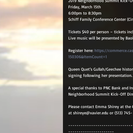
2019 Neighborhood Summit Kick-Of
Friday, March 15th 
6:00pm to 8:30pm
Schiff Family Conference Center (Ci
Tickets $40 per person – tickets inc
Live music will be presented by Ba
Register here: 
https://commerce.ca
150306&ItemCount=1
Queen Quet’s Gullah/Geechee history
signing following her presentation.
A special thanks to PNC Bank and I
Neighborhood Summit Kick-Off Din
Please contact Emma Shirey at the 
at shireye@xavier.edu or (513) 745-
-------------------------------
----------------------