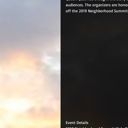
audiences. The organizers are hono
off the 2019 Neighborhood Summit-
Event Details