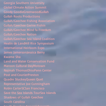
Georgia Southern University
Global Climate Action Summit
Goody Goodie
Greenwood
Gullah
Gullah Roots Productions
Gullah/Geechee Fishing Association
Gullah/Geechee Gwine Fishin
Gullah/Geechee Mind fa Freedum
Gullah/Geechee Nation
Gullah/Geechee Sea Island Coalition
Healin de Land
Hill Rice Symposium
International Heirloom Expo
James Jamerson
Jessica Berry
Kwame Sha
Land and Water Conservation Fund
Maroon Cultural Day
Motown
Najmah Thomas
Ohio
Penn Center
Post and Courier
Preston
Quadre Stuckey
Queen Quet
Representative Joe Cunningham
Robin Carter
SC
San Francisco
Save the Sea Islands Tour
Sea Islands
Shadows of Gullah Geechee
South Carolina