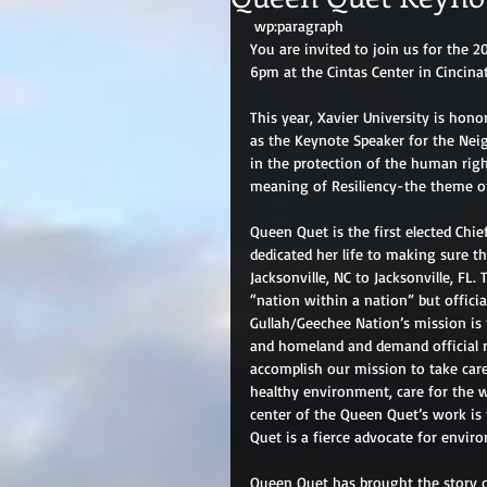
 wp:paragraph 
You are invited to join us for the
6pm at the Cintas Center in Cincinat
This year, Xavier University is hon
as the Keynote Speaker for the Nei
in the protection of the human righ
meaning of Resiliency-the theme o
Queen Quet is the first elected Chi
dedicated her life to making sure t
Jacksonville, NC to Jacksonville, FL.
“nation within a nation” but officia
Gullah/Geechee Nation’s mission is t
and homeland and demand official r
accomplish our mission to take care
healthy environment, care for the 
center of the Queen Quet’s work is 
Quet is a fierce advocate for envir
Queen Quet has brought the story o