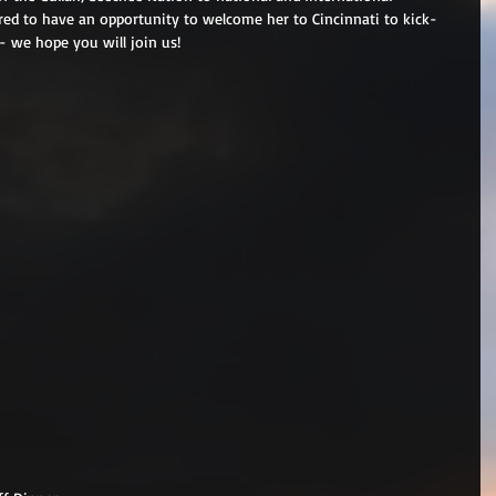
red to have an opportunity to welcome her to Cincinnati to kick-
 we hope you will join us!