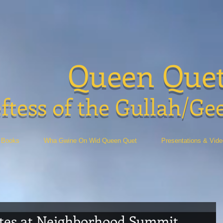
Queen Que
ftess of the Gullah/Ge
Books
Wha Gwine On Wid Queen Quet
Presentations & Vid
tes at Neighborhood Summit