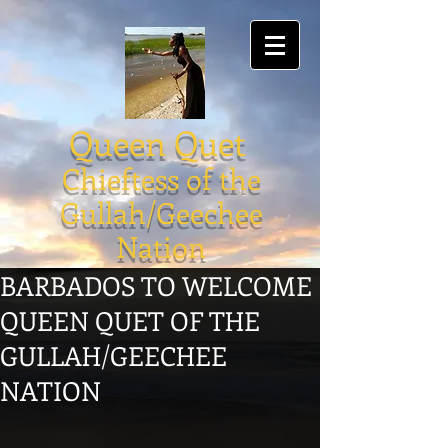
Queen Quet
Chieftess of the
Gullah/Geechee
Nation
BARBADOS TO WELCOME
QUEEN QUET OF THE
GULLAH/GEECHEE
NATION