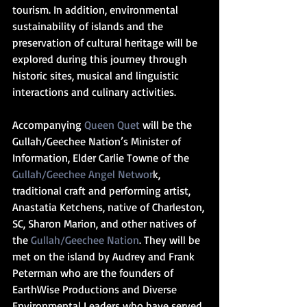
tourism. In addition, environmental 
sustainability of islands and the 
preservation of cultural heritage will be 
explored during this journey through 
historic sites, musical and linguistic 
interactions and culinary activities.
Accompanying 
Queen Quet 
will be the 
Gullah/Geechee Nation’s Minister of 
Information, Elder Carlie Towne of the 
Gullah/Geechee Angel Networ
k, 
traditional craft and performing artist, 
Anastatia Ketchens, native of Charleston, 
SC, Sharon Marion, and other natives of 
the 
Gullah/Geechee Nation
. They will be 
met on the island by Audrey and Frank 
Peterman who are the founders of 
EarthWise Productions and Diverse 
Environmental Leaders who have served 