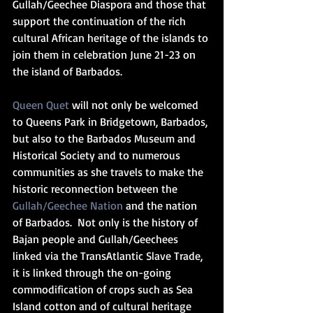
Gullah/Geechee Diaspora and those that 
support the continuation of the rich 
cultural African heritage of the islands to 
join them in celebration June 21-23 on 
the island of Barbados. 
Queen Quet
 will not only be welcomed 
to Queens Park in Bridgetown, Barbados, 
but also to the Barbados Museum and 
Historical Society and to numerous 
communities as she travels to make the 
historic reconnection between the 
Gullah/Geechee Nation
 and the nation 
of Barbados.  Not only is the history of 
Bajan people and Gullah/Geechees 
linked via the TransAtlantic Slave Trade, 
it is linked through the on-going 
commodification of crops such as Sea 
Island cotton and of cultural heritage 