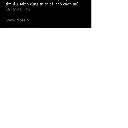
tìm lâu. Mình cũng thích cái chỗ chọn múi 
giờ (GMT), đặt…
Show More
Like
Reply
Show more comments
Recent Posts
Gullah/Geechee Nation
Appreciation Week 2022
Queen Quet's 2021
Headlines