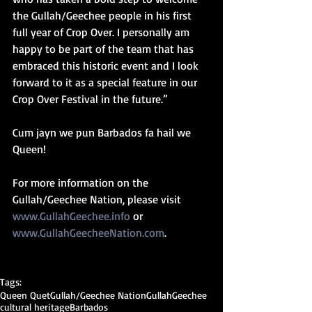
the Gullah/Geechee people in his first 
full year of Crop Over. I personally am 
happy to be part of the team that has 
embraced this historic event and I look 
forward to it as a special feature in our 
Crop Over Festival in the future.”
Cum jayn we pun Barbados fa hail we 
Queen! 
For more information on the 
Gullah/Geechee Nation, please visit 
www.GullahGeechee.info
 or 
www.GullahGeecheeNation.com
.
Tags:
Queen Quet
Gullah/Geechee Nation
Gullah
Geechee
cultural heritage
Barbados