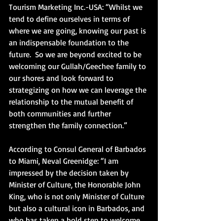
Tourism Marketing Inc.-USA: “Whilst we 
tend to define ourselves in terms of 
where we are going, knowing our past is 
an indispensable foundation to the 
future.  So we are beyond excited to be 
welcoming our Gullah/Geechee family to 
our shores and look forward to 
strategizing on how we can leverage the 
relationship to the mutual benefit of 
both communities and further 
strengthen the family connection.”
According to Consul General of Barbados 
to Miami, Neval Greenidge: “I am 
impressed by the decision taken by 
Minister of Culture, the Honorable John 
King, who is not only Minister of Culture 
but also a cultural icon in Barbados, and 
who has taken a bold step to welcome 