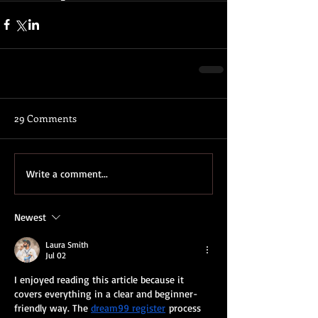
29 Comments
Write a comment...
Newest
Laura Smith
Jul 02
I enjoyed reading this article because it 
covers everything in a clear and beginner-
friendly way. The 
dream99 register
 process 