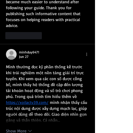
became much easier to understand after 
following your guide. Thank you for 
publishing such informative content that 
focuses on helping readers with practical 
advice.
Like
Reply
minhduy6471
Jun 27
Mình thường đọc kỹ phần thống kê trước 
khi trải nghiệm một nền tảng giải trí trực 
tuyến. Khi xem qua các con số được công 
bố, mình thấy hệ thống đề cập đến lượng 
tài khoản hoạt động và số trò chơi phong 
phú. Trong quá trình tìm hiểu thêm về 
https://xoilactv39.com/
 mình nhận thấy cấu 
trúc nội dung được xây dựng mạch lạc, giúp 
người dùng dễ theo dõi. Giao diện nhìn gọn 
gàng và thân thiện. Cá nhân…
Show More