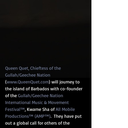
Queen Quet, Chieftess of the 
Gullah/Geechee Nation
(
www.QueenQuet.com
) will journey to 
the island of Barbados with co-founder 
of the 
Gullah/Geechee Nation 
International Music & Movement 
Festival™
, Kwame Sha of 
All Mobile 
Productions™ (AMP™)
.  They have put 
out a global call for others of the 