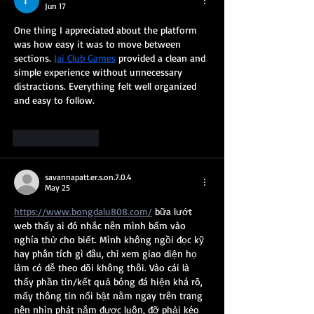
Jun 17
One thing I appreciated about the platform 
was how easy it was to move between 
sections. 
Jai Club Games
 provided a clean and 
simple experience without unnecessary 
distractions. Everything felt well organized 
and easy to follow.
Like
Reply
savannapatt.er.s.on.7.0.4
May 25
https://www.bongdalu808.com/
 bữa lướt 
web thấy ai đó nhắc nên mình bấm vào 
nghía thử cho biết. Mình không ngồi đọc kỹ 
hay phân tích gì đâu, chỉ xem giao diện họ 
làm có dễ theo dõi không thôi. Vào cái là 
thấy phần tin/kết quả bóng đá hiện khá rõ, 
mấy thông tin nổi bật nằm ngay trên trang 
nên nhìn phát nắm được luôn, đỡ phải kéo 