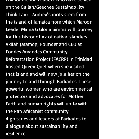
on the Gullah/Geechee Sustainability 
Think Tank.  Audrey’s roots stem from 
the island of Jamaica from which Maroon 
Leader Mama G Gloria Simms will journey 
for this historic link of native islanders. 
Akilah Jaramogi Founder and CEO at 
Fondes Amandes Community 
Reforestation Project (FACRP) in Trinidad 
hosted Queen Quet when she visited 
that island and will now join her on the 
journey to and through Barbados. These 
powerful women who are environmental 
protectors and advocates for Mother 
Earth and human rights will unite with 
the Pan Africanist community, 
dignitaries and leaders of Barbados to 
dialogue about sustainability and 
resilience.