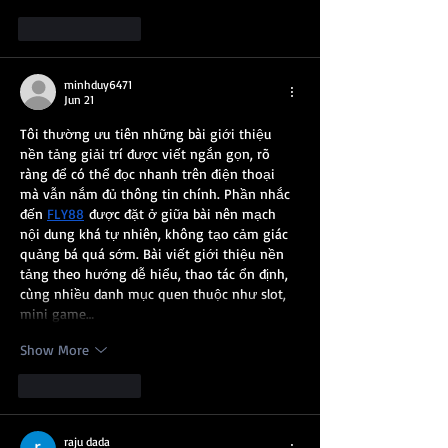
Like
Reply
minhduy6471
Jun 21
Tôi thường ưu tiên những bài giới thiệu 
nền tảng giải trí được viết ngắn gọn, rõ 
ràng để có thể đọc nhanh trên điện thoại 
mà vẫn nắm đủ thông tin chính. Phần nhắc 
đến 
FLY88
 được đặt ở giữa bài nên mạch 
nội dung khá tự nhiên, không tạo cảm giác 
quảng bá quá sớm. Bài viết giới thiệu nền 
tảng theo hướng dễ hiểu, thao tác ổn định, 
cùng nhiều danh mục quen thuộc như slot, 
mini game…
Show More
Like
Reply
raju dada