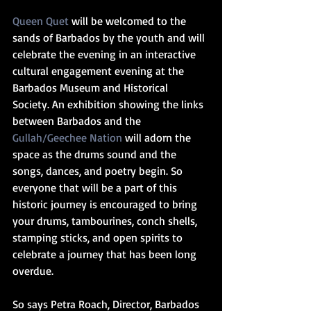
Queen Quet
 will be welcomed to the 
sands of Barbados by the youth and will 
celebrate the evening in an interactive 
cultural engagement evening at the 
Barbados Museum and Historical 
Society. An exhibition showing the links 
between Barbados and the 
Gullah/Geechee Nation
 will adorn the 
space as the drums sound and the 
songs, dances, and poetry begin. So 
everyone that will be a part of this 
historic journey is encouraged to bring 
your drums, tambourines, conch shells, 
stamping sticks, and open spirits to 
celebrate a journey that has been long 
overdue.  
So says Petra Roach, Director, Barbados 