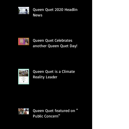
Queen Quet 2020 Headline
News
Queen Quet Celebrates
another Queen Quet Day!
Queen Quet is a Climate
Reality Leader
Queen Quet featured on "A
Public Concern"