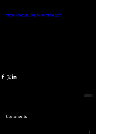
https://youtu.be/fq9uhzRAgZY
Comments