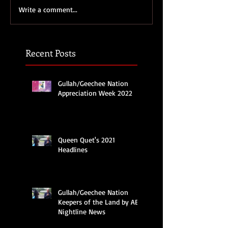
Write a comment...
Recent Posts
Gullah/Geechee Nation
Appreciation Week 2022
Queen Quet's 2021
Headlines
Gullah/Geechee Nation
Keepers of the Land by ABC
Nightline News