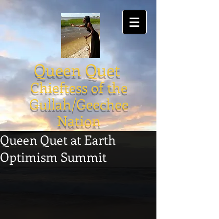
Queen Quet
Chieftess of the
Gullah/Geechee
Nation
Queen Quet at Earth
Optimism Summit