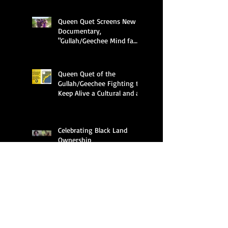
Queen Quet Screens New
Documentary,
"Gullah/Geechee Mind fa
Freedum"
Queen Quet of the
Gullah/Geechee Fighting to
Keep Alive a Cultural and an
Ecological Family
Celebrating Black Land
Ownership
Search By Tags
APHA
ASALH
Al Hawkins
Amir Jamal Toure
Anderson University
Audubon