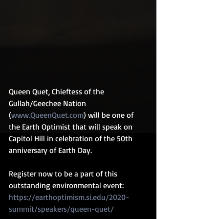
Queen Quet, Chieftess of the 
Gullah/Geechee Nation 
(
www.QueenQuet.com
) will be one of 
the Earth Optimist that will speak on 
Capitol Hill in celebration of the 50th 
anniversary of Earth Day.
Register now to be a part of this 
outstanding environmental event: 
https://earthoptimism.si.edu/2020-
summit/speakers/queen-quet/